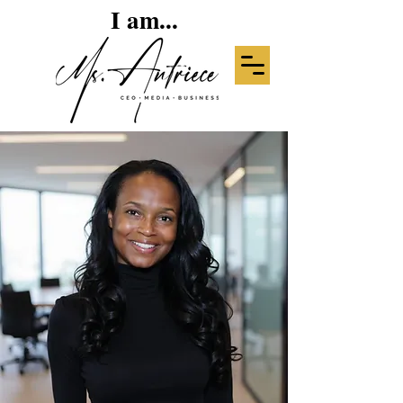
I am...