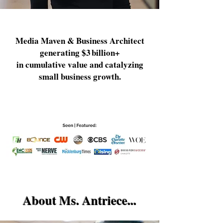
Media Maven & Business Architect
generating $3 billion+
in cumulative value and catalyzing
small business growth.
About Ms. Antriece...