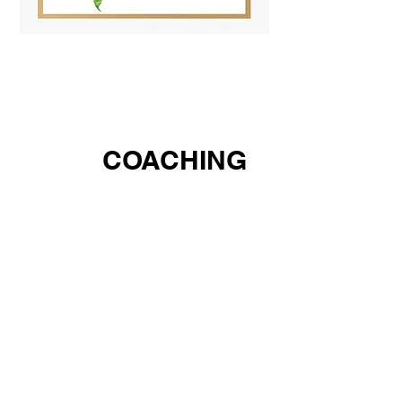
COACHING
1:1
Do you have a bold vision for a business or
media platform but need a clear roadmap to
make it reality? Partner with Ms. Antriece, an
award‑winning CEO and nationally recognized
media entrepreneur who has guided thousands of
students to build their own platforms across
news, sports, radio, and social media and has
connected thousands of small‑business owners to
procurement opportunities, startup capital, and