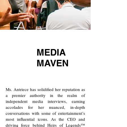
MEDIA
MAVEN
Ms. Antriece has solidified her reputation as
a premier authority in the realm of
independent media interviews, earning
accolades for her nuanced, in-depth
conversations with some of entertainment’s
most influential icons. As the CEO and
driving force behind
Heirs of Legends™