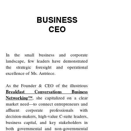
BUSINESS
CEO
​In the small business and corporate
landscape, few leaders have demonstrated
the strategic foresight and operational
excellence of
Ms. Antriece.
As the Founder & CEO of the illustrious
Breakfast Conversations Business
Networking™
, she capitalized on a clear
market need—to connect entrepreneurs and
affluent corporate professionals with
decision-makers, high-value C-suite leaders,
business capital, and key stakeholders in
both governmental and non-governmental