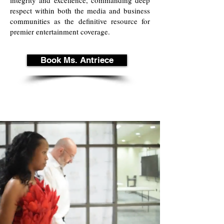
integrity and excellence, commanding deep
respect within both the media and business
communities as the definitive resource for
premier entertainment coverage.
Book Ms. Antriece