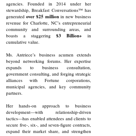
agencies. Founded in 2014 under her
stewardship, Breakfast Conversations™ has
over $25 million
generated
in new business
revenue for Charlotte, NC’s entrepreneurial
community and surrounding areas, and
$3 Billion+
boasts a staggering
in
cumulative value.
Ms. Antriece’s business acumen extends
beyond networking forums. Her expertise
expands to business consultation,
government consulting, and forging strategic
alliances with Fortune corporations,
municipal agencies, and key community
partners.
Her hands-on approach to business
development—with relationship-driven
tactics—has enabled attendees and clients to
secure five-, six-, and seven-figure contracts,
expand their market share, and strengthen