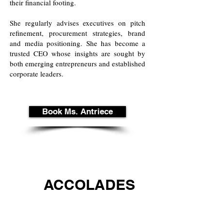
their financial footing.
She regularly advises executives on pitch
refinement, procurement strategies, brand
and media positioning. She has become a
trusted CEO whose insights are sought by
both emerging entrepreneurs and established
corporate leaders.
Book Ms. Antriece
ACCOLADES