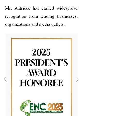
Ms. Antriece has earned widespread
recognition from leading businesses,
organizations and media outlets.​