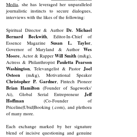
Media
, she has leveraged her unparalleled
journalistic instincts to secure dialogues,
interviews with the likes of the following:
Dr. Michael
Spiritual Director & Author
Bernard Beckwith
, Editor-In-Chief of
Susan L. Taylor
Essence Magazine
,
Wes
Governor of Maryland & Author
Moore
Will Smith
, Actor & Rapper
(m&g),
Pauletta Pearson
Actress & Philanthropist
Washington
Joel
, Televangelist & Pastor
Osteen
(m&g), Motivational Speaker
Christopher P. Gardner
, Fintech Pioneer
Brian Hamilton
(Founder of Sageworks'
Jeff
Ai), Global Serial Entrepreneur
Hoffman
(Co-Founder of
Priceline|Ubid|Booking (.com), and plethora
of many more.
Each exchange marked by her signature
blend of incisive questioning and genuine