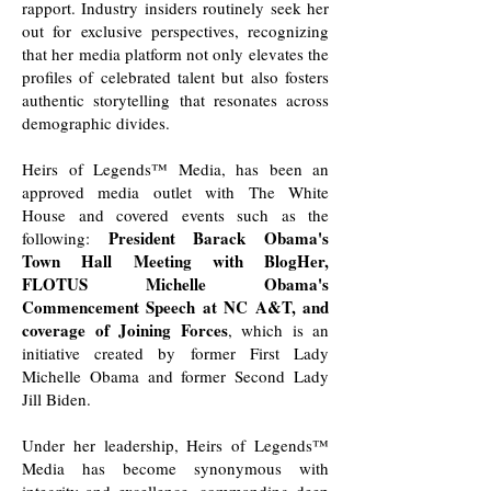
rapport. Industry insiders routinely seek her
out for exclusive perspectives, recognizing
that her media platform not only elevates the
profiles of celebrated talent but also fosters
authentic storytelling that resonates across
demographic divides.
Heirs of Legends™ Media, has been an
approved media outlet with The White
House and covered events such as the
President Barack Obama's
following: ​
Town Hall Meeting with BlogHer,
FLOTUS Michelle Obama's
Commencement Speech at NC A&T, and
coverage of Joining Forces
, which is an
initiative created by former First Lady
Michelle Obama and former Second Lady
Jill Biden.
Under her leadership, Heirs of Legends™
Media has become synonymous with